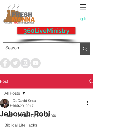
Log In
360LiveMinistry
Post
All Posts
Dr. David Knox
All Posts
Mar 29, 2017
Jehovah-Rohi
Faith, The Lifestyle of Saints
Biblical LifeHacks