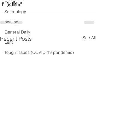
History
Soteriology
healing
General Daily
See All
Recent Posts
Lent
Tough Issues (COVID-19 pandemic)