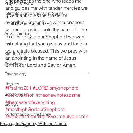
Shepherd;
 as the one who leads me 
Pray It Forward
and guides me with tender mercies we 
Intimate Companionship Series
give thanks.  As the master of 
everything in our lives with a oneness 
Chalkboard Scripture Art
we render praise unto thy name. To the 
Advent series
most high God our Shepherd we want 
for nothing that you give us and for this 
Instinct
we are truly blessed. This we pray with 
Mathematics
an anointing in the name of Jesus 
Sociology
Christ our Lord and Savior, Amen. 
Psychology
Physics
#Psalms231
#LORDismyshepherd
Economics
#JehovahRoh
#theonewholeadsme
#themasterofeverything
Biology
#mosthighGodourShepherd
Performance Christianity
#wewantfornothing
#wearetrulyblessed
Praying In Authority With the Name
anthropology