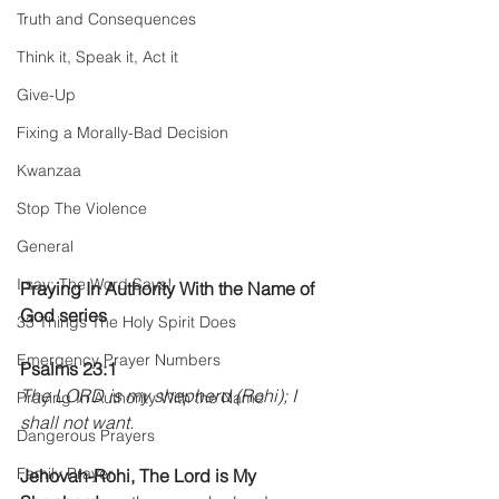
Truth and Consequences
Think it, Speak it, Act it
Give-Up
Fixing a Morally-Bad Decision
Kwanzaa
Stop The Violence
General
I say; The Word Says!
Praying In Authority With the Name of 
God series
33 Things The Holy Spirit Does
Emergency Prayer Numbers
Psalms 23:1 
The LORD is my shepherd (Rohi); I 
Praying In Authority With the Name
shall not want. 
Dangerous Prayers
Family Prayer
Jehovah-Rohi, The Lord is My 