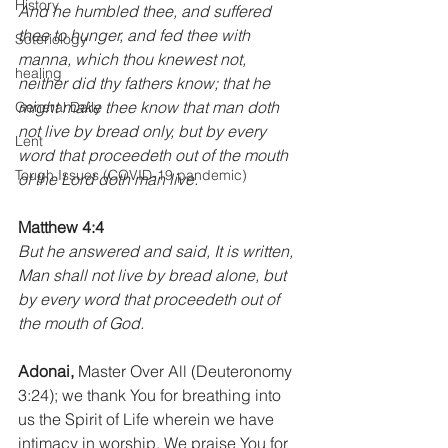
History
And he humbled thee, and suffered 
thee to hunger, and fed thee with 
Soteriology
manna, which thou knewest not, 
healing
neither did thy fathers know; that he 
might make thee know that man doth 
General Daily
not live by bread only, but by every 
Lent
word that proceedeth out of the mouth 
Tough Issues (COVID-19 pandemic)
of the Lord doth man live.
Matthew 4:4
But he answered and said, It is written, 
Man shall not live by bread alone, but 
by every word that proceedeth out of 
the mouth of God.
Adonai,
 Master Over All (Deuteronomy 
3:24); we thank You for breathing into 
us the Spirit of Life wherein we have 
intimacy in worship. We praise You for 