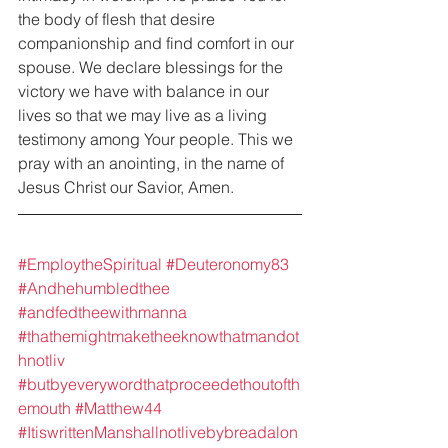
the body of flesh that desire 
companionship and find comfort in our 
spouse. We declare blessings for the 
victory we have with balance in our 
lives so that we may live as a living 
testimony among Your people. This we 
pray with an anointing, in the name of 
Jesus Christ our Savior, Amen.
#EmploytheSpiritual
#Deuteronomy83
#Andhehumbledthee
#andfedtheewithmanna
#thathemightmaketheeknowthatmandot
hnotliv
#butbyeverywordthatproceedethoutofth
emouth
#Matthew44
#ItiswrittenManshallnotlivebybreadalon