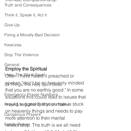
Truth and Consequences
Think it, Speak it, Act it
Give-Up
Fixing a Morally-Bad Decision
Kwanzaa
Stop The Violence
General
Employ the Spiritual
I say; The Word Says!
Often I have heard it preached or 
spoken "don't be so heavenly minded 
33 Things The Holy Spirit Does
that you are no earthly good." In some 
Emergency Prayer Numbers
situations this could lead to issues that 
would suggest that your mate is stuck 
Praying In Authority With the Name
on heavenly things and needs to pay 
Dangerous Prayers
more attention to their marital 
Family Prayer
relationship. The truth is we all need 