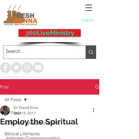
Log In
360LiveMinistry
Post
All Posts
Dr. David Knox
All Posts
Sep 13, 2017
Employ the Spiritual
Faith, The Lifestyle of Saints
Biblical LifeHacks
Intimate Companionship