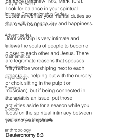
balance (Matthew 19:6, Mark 10:9). 
Pray It Forward
Look for balance in your spiritual 
Intimate Companionship Series
duties as well as your marital duties so 
there will be peace, joy and happiness.
Chalkboard Scripture Art
Advent series
Joint worship is very intimate and 
allows the souls of people to become 
Instinct
closer to each other and Jesus. There 
Mathematics
are legitimate reasons that spouses 
Sociology
may not be worshiping next to each 
other (e.g., helping out with the nursery 
Psychology
or choir, sitting in the pulpit or 
Physics
musician), but if being connected in 
the spirit is an issue, put those 
Economics
activities aside for a season while you 
Biology
focus on the spiritual intimacy between 
Performance Christianity
you and your spouse.
anthropology
Deuteronomy 8:3