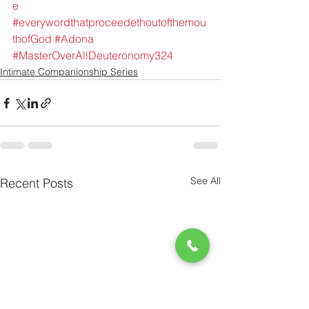
e
#everywordthatproceedethoutofthemou
thofGod
#Adona
#MasterOverAllDeuteronomy324
Intimate Companionship Series
See All
Recent Posts