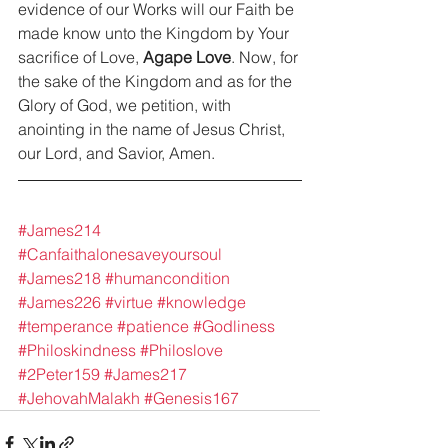
evidence of our Works will our Faith be 
made know unto the Kingdom by Your 
sacrifice of Love, 
Agape Love
. Now, for 
the sake of the Kingdom and as for the 
Glory of God, we petition, with 
anointing in the name of Jesus Christ, 
our Lord, and Savior, Amen.
#James214
#Canfaithalonesaveyoursoul
#James218
#humancondition
#James226
#virtue
#knowledge
#temperance
#patience
#Godliness
#Philoskindness
#Philoslove
#2Peter159
#James217
#JehovahMalakh
#Genesis167