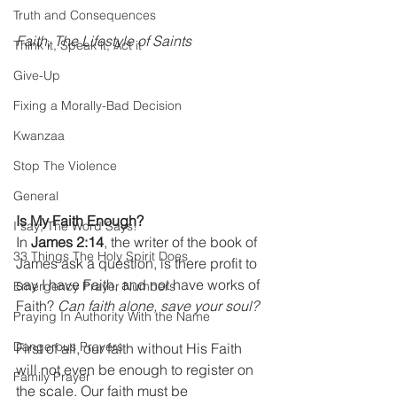
Truth and Consequences
Faith, The Lifestyle of Saints
Think it, Speak it, Act it
Give-Up
Fixing a Morally-Bad Decision
Kwanzaa
Stop The Violence
General
Is My Faith Enough?
I say; The Word Says!
In 
James 2:14
, the writer of the book of 
33 Things The Holy Spirit Does
James ask a question, is there profit to 
say I have Faith, and not have works of 
Emergency Prayer Numbers
Faith? 
Can faith alone, save your soul?
Praying In Authority With the Name
Dangerous Prayers
First of all, our faith without His Faith 
will not even be enough to register on 
Family Prayer
the scale. Our faith must be 