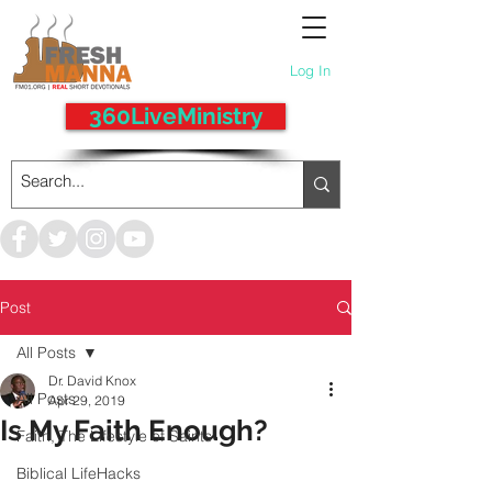
Log In
360LiveMinistry
Post
All Posts
Dr. David Knox
All Posts
Apr 29, 2019
Is My Faith Enough?
Faith, The Lifestyle of Saints
Biblical LifeHacks