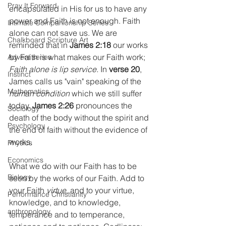
Pray It Forward
encapsulated in His for us to have any 
power and Faith is not enough. Faith 
Intimate Companionship Series
alone can not save us. We are 
Chalkboard Scripture Art
reminded that in 
James 2:18
 our works 
by Faith is what makes our Faith work; 
Advent series
Faith alone is lip service.
 In 
verse 20
, 
Instinct
James calls us "vain" speaking of the 
Mathematics
human condition
 which we still suffer 
today. 
James 2:26
 pronounces the 
Sociology
death of the body without the spirit and 
Psychology
the end of faith without the evidence of 
works.
Physics
Economics
What we do with our Faith has to be 
Biology
seen by the works of our Faith. Add to 
your Faith 
virtue
, and to your virtue, 
Performance Christianity
knowledge, and to knowledge, 
anthropology
temperance and to temperance, 