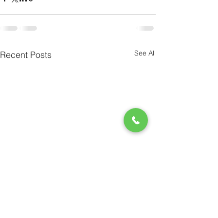
See All
Recent Posts