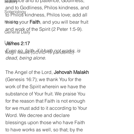
patience and to patience, Godliness; 
History
and to Godliness, Philos kindness, and 
Soteriology
to Philos kindness, Philos love; add all 
this to your 
Faith
, and you will bear fruit 
healing
and work of the Spirit (2 Peter 1:5-9).
General Daily
Lent
James 2:17
Even so, faith, if it hath not works, is 
Tough Issues (COVID-19 pandemic)
dead, being alone.
The Angel of the Lord, 
Jehovah Malakh
(Genesis 16:7); we thank You for the 
work of the Spirit wherein we have the 
substance of Your fruit. We praise You 
for the reason that Faith is not enough 
for we must add to it according to Your 
Word. We decree and declare 
blessings upon those who have Faith 
to have works as well, so that; by the 