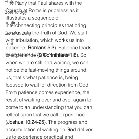
History
The litany that Paul shares with the 
Church at Rome is priceless as it 
Soteriology
illustrates a sequence of 
healing
interconnecting principles that bring 
us closer to the Truth of God. We start 
General Daily
with tribulation, which works us into 
Lent
patience (
Romans 5:3
). Patience leads 
Tough Issues (COVID-19 pandemic)
to experience (
2 Corinthians 1:5
). So 
when we are still and waiting, we can 
notice the fast-moving things around 
us; that's what patience is, being 
focused to wait for direction from God. 
From patience comes experience, the 
result of waiting over and over again to 
come to an understanding that you can 
reflect upon that we call experience 
(
Joshua 10:24-25
). The progress and 
accumulation of waiting on God deliver 
us to experience practical and 