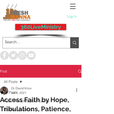
Log In
360LiveMinistry
Post
All Posts
Dr. David Knox
All Posts
Jul 1, 2021
Access Faith by Hope,
Faith, The Lifestyle of Saints
Tribulations, Patience,
Biblical LifeHacks