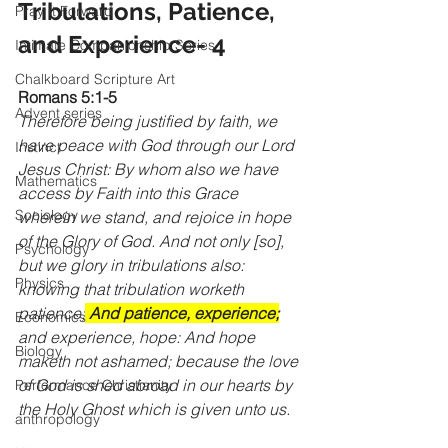
Tribulations, Patience, 
Pray It Forward
and Experience- 4
Intimate Companionship Series
Chalkboard Scripture Art
Romans 5:1-5
Advent series
Therefore being justified by faith, we 
have peace with God through our Lord 
Instinct
Jesus Christ: By whom also we have 
Mathematics
access by Faith into this Grace 
Sociology
wherein we stand, and rejoice in hope 
of the Glory of God. And not only [so], 
Psychology
but we glory in tribulations also: 
Physics
knowing that tribulation worketh 
patience;
 And patience, experience;
Economics
and experience, hope: And hope 
Biology
maketh not ashamed; because the love 
of God is shed abroad in our hearts by 
Performance Christianity
the Holy Ghost which is given unto us.
anthropology