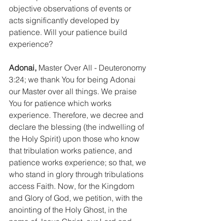
objective observations of events or 
acts significantly developed by 
patience. Will your patience build 
experience?
Adonai,
 Master Over All - Deuteronomy 
3:24; we thank You for being Adonai 
our Master over all things. We praise 
You for patience which works 
experience. Therefore, we decree and 
declare the blessing (the indwelling of 
the Holy Spirit) upon those who know 
that tribulation works patience, and 
patience works experience; so that, we 
who stand in glory through tribulations 
access Faith. Now, for the Kingdom 
and Glory of God, we petition, with the 
anointing of the Holy Ghost, in the 