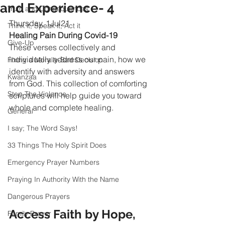
and Experience- 4
Truth and Consequences
Thursday, 1Jul21
Think it, Speak it, Act it
Healing Pain During Covid-19
Give-Up
These verses collectively and 
individually address our pain, how we 
Fixing a Morally-Bad Decision
identify with adversity and answers 
Kwanzaa
from God. This collection of comforting 
Stop The Violence
scriptures will help guide you toward 
whole and complete healing.
General
I say; The Word Says!
33 Things The Holy Spirit Does
Emergency Prayer Numbers
Praying In Authority With the Name
Dangerous Prayers
Access Faith by Hope, 
Family Prayer