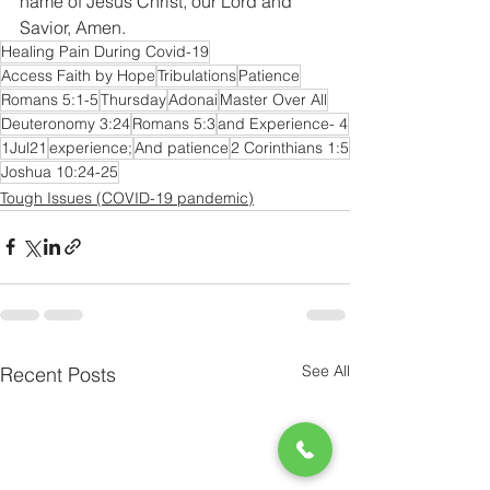
name of Jesus Christ, our Lord and 
Savior, Amen.
Healing Pain During Covid-19
Access Faith by Hope
Tribulations
Patience
Romans 5:1-5
Thursday
Adonai
Master Over All
Deuteronomy 3:24
Romans 5:3
and Experience- 4
1Jul21
experience;
And patience
2 Corinthians 1:5
Joshua 10:24-25
Tough Issues (COVID-19 pandemic)
See All
Recent Posts