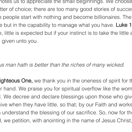
motes us to appreciate the small beginnings. We choose 
atter of choice; there are too many good stories of succe
eople start with nothing and become billionaires. The s
e but in the capability to manage what you have. 
Luke 1
, little is expected but if your instinct is to take the litt
e given unto you.
eous man hath is better than the riches of many wicked.
ighteous One,
 we thank you in the oneness of spirit for th
 hand. We praise you for spiritual overflow like the wom
oil. We decree and declare blessings upon those who gi
ve when they have little, so that; by our Faith and work
m understand the blessing of our sacrifice. So, now for 
 we petition, with anointing in the name of Jesus Christ