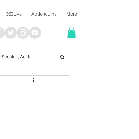
360Live
Addendums
More
, Speak it, Act it
I say; The Word Says!
me
Chalkboard Scripture Art