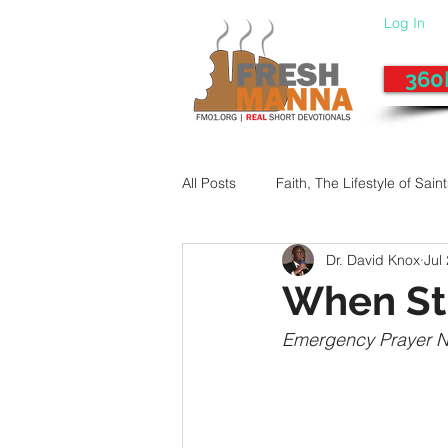
Log In
360
All Posts
Faith, The Lifestyle of Sain
Dr. David Knox
Jul
Give-Up
Fixing a Morally-Bad
When Str
Emergency Prayer 
33 Things The Holy Spirit Does
Dangerous Prayers
Family Pr