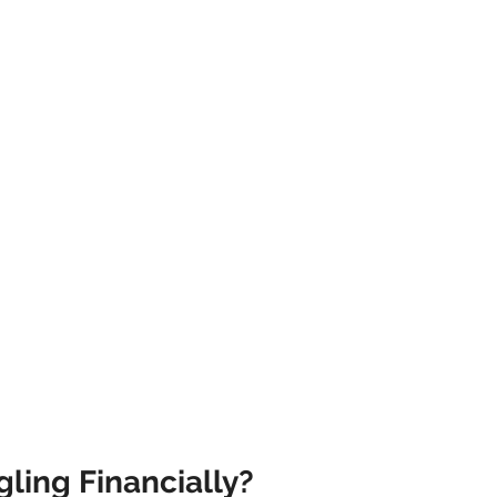
athematics
Sociology
Psychology
Physics
Econ
ropology
History
Soteriology
ling Financially?