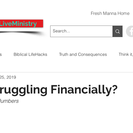
Fresh Manna Home
LiveMinistry
ts
Biblical LifeHacks
Truth and Consequences
Think it
 25, 2019
 Decision
Kwanzaa
Stop The Violence
General
uggling Financially?
Numbers 
Emergency Prayer Numbers
Praying In Authority With the Na
ayer
Pray It Forward
Intimate Companionship Series