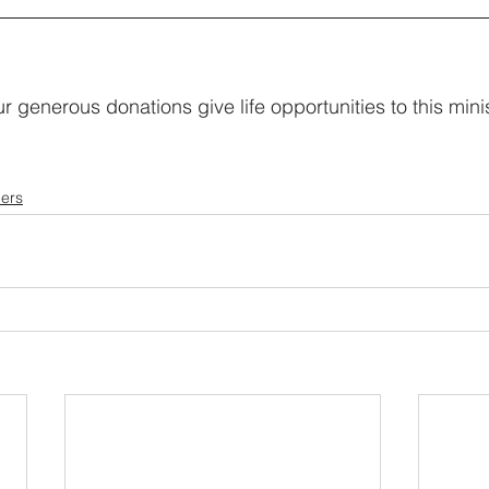
r generous donations give life opportunities to this minis
ers