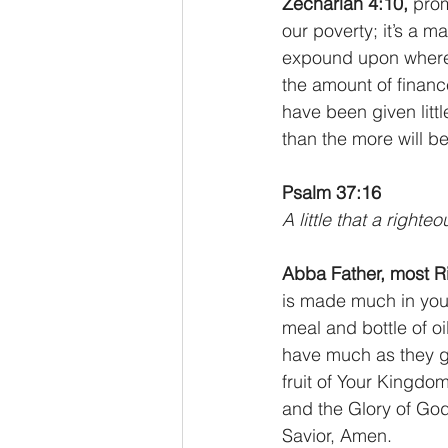
Zechariah 4:10,
 pro
our poverty; it’s a m
expound upon where p
the amount of financ
have been given little
than the more will b
Psalm 37:16
A little that a right
Abba Father, most R
is made much in your
meal and bottle of 
have much as they gi
fruit of Your Kingdo
and the Glory of God,
Savior, Amen.