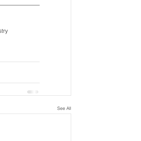
try 
See All