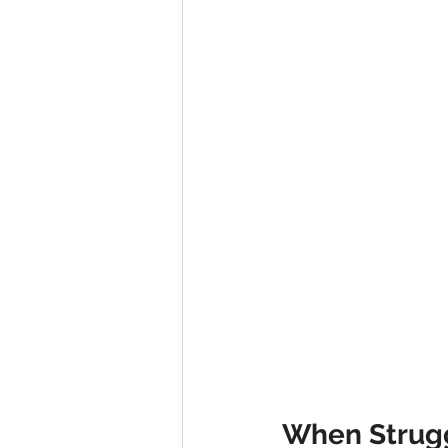
Advent series
Instinct
M
Performance Christianity
anth
When Strugg