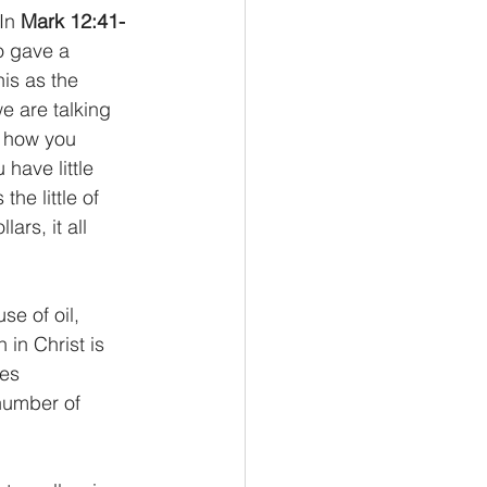
In 
Mark 12:41-
o gave a 
is as the 
e are talking 
s how you 
have little 
he little of 
rs, it all 
se of oil, 
 in Christ is 
es 
number of 