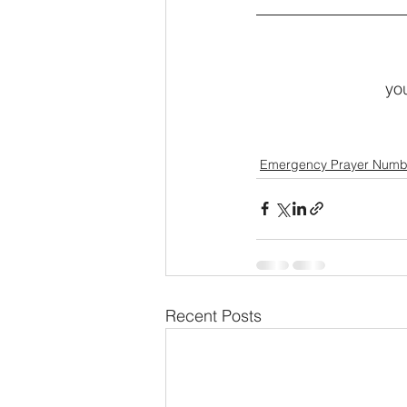
you
Emergency Prayer Numb
Recent Posts