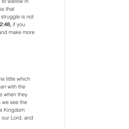
to wallow in 
ss that 
truggle is not 
2:48,
 if you 
le and make more 
e little which 
an with the 
ve when they 
s we see the 
the Kingdom 
, our Lord, and 