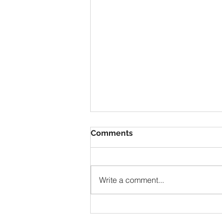
Comments
Write a comment...
Questioning Your Destiny?