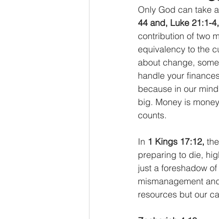
Only God can take a 
44 and, Luke 21:1-4,
contribution of two 
equivalency to the c
about change, somet
handle your finances.
because in our minds w
big. Money is money,
counts.  
In 
1 Kings 17:12,
 th
preparing to die, high
just a foreshadow of
mismanagement and a 
resources but our c