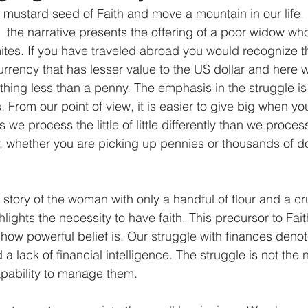
mustard seed of Faith and move a mountain in our life. 
  the narrative presents the offering of a poor widow wh
mites. If you have traveled abroad you would recognize th
urrency that has lesser value to the US dollar and here w
hing less than a penny. The emphasis in the struggle i
 From our point of view, it is easier to give big when you 
e process the little of little differently than we process t
 whether you are picking up pennies or thousands of dolla
e story of the woman with only a handful of flour and a cru
lights the necessity to have faith. This precursor to Faith
 how powerful belief is. Our struggle with finances denot
lack of financial intelligence. The struggle is not the 
apability to manage them.