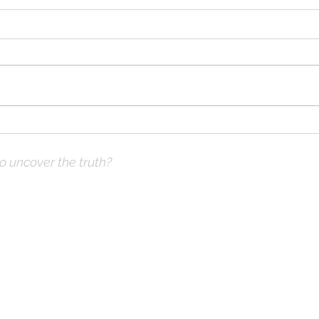
When Struggling
When
Financially?
Loss
to uncover the truth?
ve Prayer:
 not what you think
hops & Study Guide)
x |
DrKnox08@gmail.com
| 816- 945-2456 Global