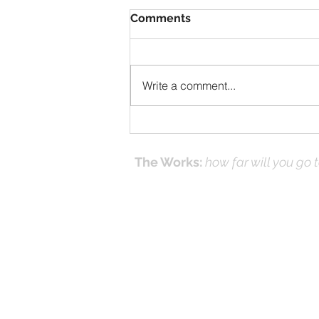
Comments
Write a comment...
When Discouraged at
Work?
The Works:
how far will you go 
Effecti
Online Prayer
Workshops
and it's
(Works
© 2016-26 by DNK Studios & David Kno
Proudly created with Jesus in Mind.