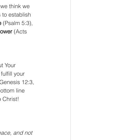
 we think we 
 to establish 
e
 (Psalm 5:3), 
ower
 (Acts 
t Your 
ulfill your 
(Genesis 12:3, 
ottom line 
 Christ!
eace, and not 