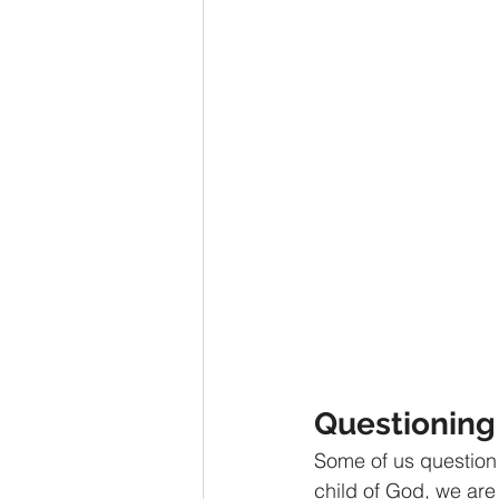
Advent series
Instinct
M
Performance Christianity
anth
Questioning 
Some of us question 
child of God, we are