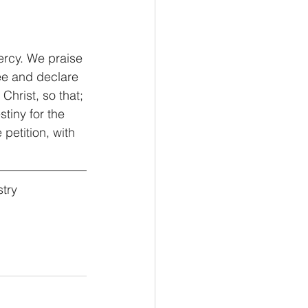
ercy. We praise 
ee and declare 
hrist, so that; 
tiny for the 
etition, with 
try 