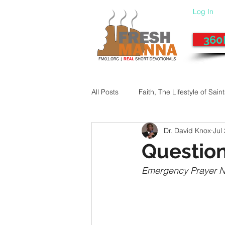
Log In
360
All Posts
Faith, The Lifestyle of Sain
Dr. David Knox
Jul
Give-Up
Fixing a Morally-Bad
Question
Emergency Prayer 
33 Things The Holy Spirit Does
Dangerous Prayers
Family Pr