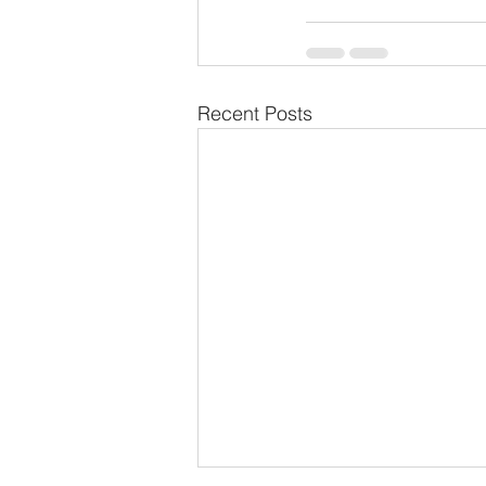
Recent Posts