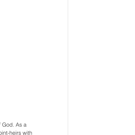
omics
Biology
f God. As a 
int-heirs with 