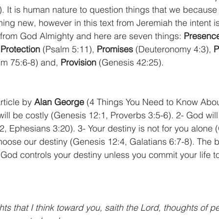
. It is human nature to question things that we because
ng new, however in this text from Jeremiah the intent is
from God Almighty and here are seven things: 
Presenc
 
Protection
 (Psalm 5:11), 
Promises
 (Deuteronomy 4:3), 
P
lm 75:6-8) and, 
Provision
 (Genesis 42:25).
ticle by 
Alan George
 (4 Things You Need to Know Abou
ill be costly (Genesis 12:1, Proverbs 3:5-6). 2- God will f
2, Ephesians 3:20). 3- Your destiny is not for you alone 
oose our destiny (Genesis 12:4, Galatians 6:7-8). The b
God controls your destiny unless you commit your life to
ts that I think toward you, saith the Lord, thoughts of p