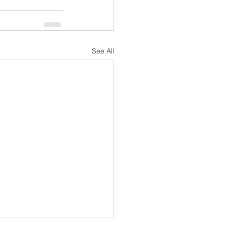
See All