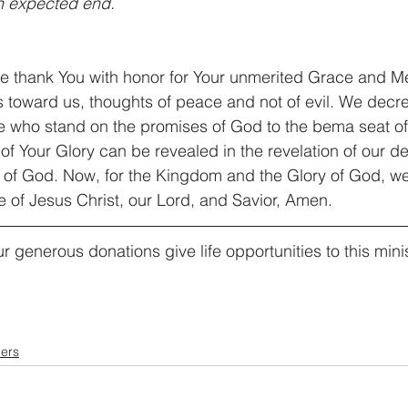
an expected end.
e thank You with honor for Your unmerited Grace and M
s toward us, thoughts of peace and not of evil. We decr
 who stand on the promises of God to the bema seat of C
of Your Glory can be revealed in the revelation of our des
of God. Now, for the Kingdom and the Glory of God, we p
e of Jesus Christ, our Lord, and Savior, Amen.
r generous donations give life opportunities to this minis
ers