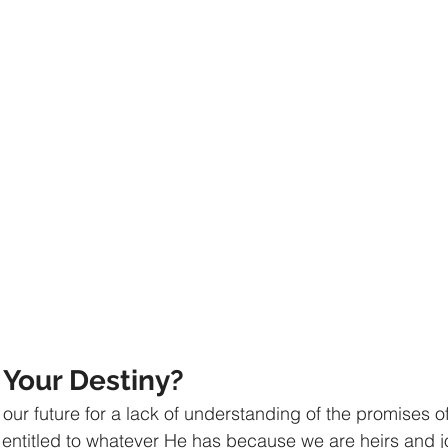
athematics
Sociology
Psychology
Physics
Econ
ropology
History
Soteriology
Your Destiny? 
our future for a lack of understanding of the promises o
 entitled to whatever He has because we are heirs and jo