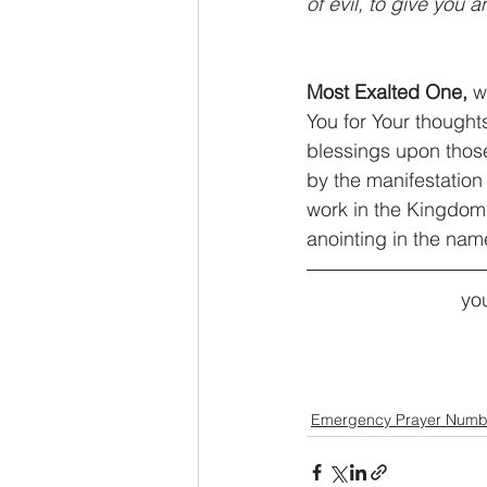
of evil, to give you 
Most Exalted One,
 w
You for Your thought
blessings upon those
by the manifestation 
work in the Kingdom 
anointing in the nam
you
Emergency Prayer Numb