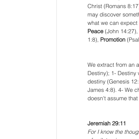
Christ (Romans 8:17)
may discover somethi
what we can expect 
Peace
 (John 14:27),
1:8), 
Promotion
 (Psa
We extract from an ar
Destiny); 1- Destiny w
destiny (Genesis 12:
James 4:8). 4- We ch
doesn't assume that 
Jeremiah 29:11
For I know the though