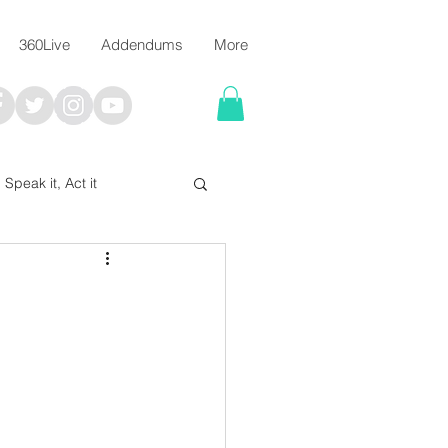
360Live
Addendums
More
, Speak it, Act it
I say; The Word Says!
me
Chalkboard Scripture Art