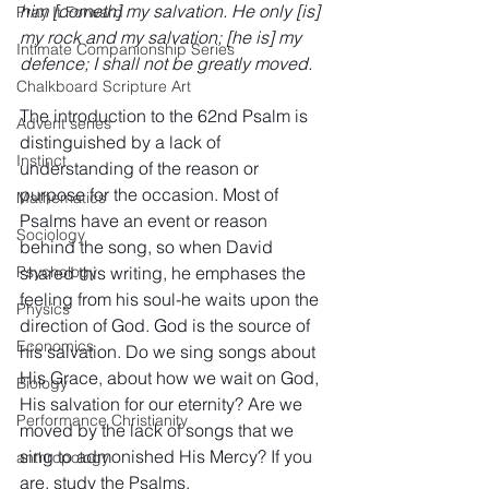
him [cometh] my salvation. He only [is] 
Pray It Forward
my rock and my salvation; [he is] my 
Intimate Companionship Series
defence; I shall not be greatly moved.
Chalkboard Scripture Art
The introduction to the 62nd Psalm is 
Advent series
distinguished by a lack of 
Instinct
understanding of the reason or 
purpose for the occasion. Most of 
Mathematics
Psalms have an event or reason 
Sociology
behind the song, so when David 
shared this writing, he emphases the 
Psychology
feeling from his soul-he waits upon the 
Physics
direction of God. God is the source of 
Economics
his salvation. Do we sing songs about 
His Grace, about how we wait on God, 
Biology
His salvation for our eternity? Are we 
Performance Christianity
moved by the lack of songs that we 
sing to admonished His Mercy? If you 
anthropology
are, study the Psalms.