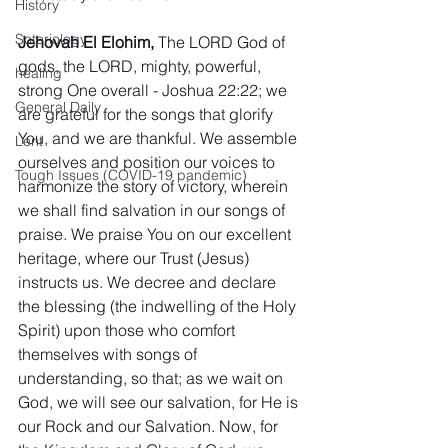
History
Soteriology
Jehovah El Elohim,
 The LORD God of 
gods, the LORD, mighty, powerful, 
healing
strong One overall - Joshua 22:22; we 
General Daily
are grateful for the songs that glorify 
You, and we are thankful. We assemble 
Lent
ourselves and position our voices to 
Tough Issues (COVID-19 pandemic)
harmonize the story of victory, wherein 
we shall find salvation in our songs of 
praise. We praise You on our excellent 
heritage, where our Trust (Jesus) 
instructs us. We decree and declare 
the blessing (the indwelling of the Holy 
Spirit) upon those who comfort 
themselves with songs of 
understanding, so that; as we wait on 
God, we will see our salvation, for He is 
our Rock and our Salvation. Now, for 