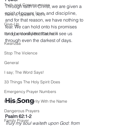
Truth and Consequences
Through faith in Christ, we are given a 
spirit of power, love, and discipline, 
Think it, Speak it, Act it
and for that reason, we have nothing to 
Give-Up
fear. We can hold onto his promises 
and be confident that he'll see us 
Fixing a Morally-Bad Decision
through even the darkest of days.
Kwanzaa
Stop The Violence
General
I say; The Word Says!
33 Things The Holy Spirit Does
Emergency Prayer Numbers
His Song
Praying In Authority With the Name
Dangerous Prayers
Psalm 62:1-2
Family Prayer
Truly my soul waiteth upon God: from 