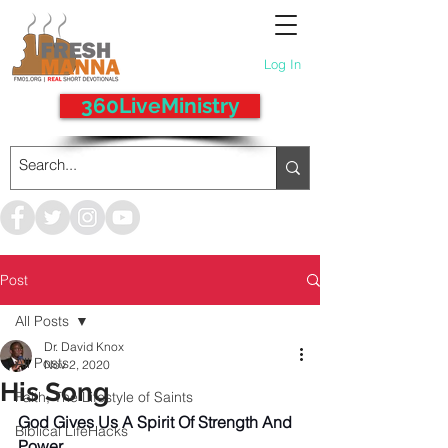
Log In
360LiveMinistry
Post
All Posts
Dr. David Knox
All Posts
Nov 2, 2020
His Song
Faith, The Lifestyle of Saints
God Gives Us A Spirit Of Strength And 
Biblical LifeHacks
Power