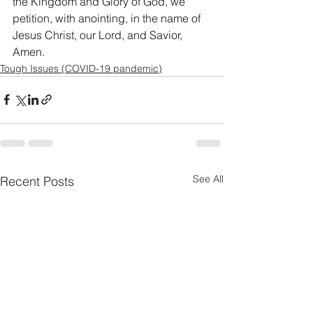
the Kingdom and Glory of God, we 
petition, with anointing, in the name of 
Jesus Christ, our Lord, and Savior, 
Amen.
Tough Issues (COVID-19 pandemic)
See All
Recent Posts