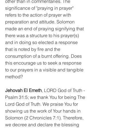
other than in commentaries. The 
significance of "praying in prayer" 
refers to the action of prayer with 
preparation and attitude. Solomon 
made an end of praying signifying that 
there was a structure to his prayer(s) 
and in doing so elected a response 
that is noted by fire and the 
consumption of a burnt offering. Does 
this encourage us to seek a response 
to our prayers in a visible and tangible 
method?
Jehovah El Emeth
, LORD God of Truth - 
Psalm 31:5; we thank You for being The 
Lord God of Truth. We praise You for 
showing us the work of Your hands in 
Solomon (2 Chronicles 7:1). Therefore, 
we decree and declare the blessing 