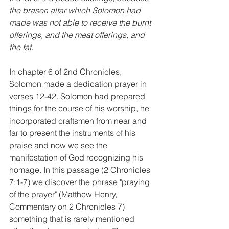
the brasen altar which Solomon had 
made was not able to receive the burnt 
offerings, and the meat offerings, and 
the fat.
In chapter 6 of 2nd Chronicles, 
Solomon made a dedication prayer in 
verses 12-42. Solomon had prepared 
things for the course of his worship, he 
incorporated craftsmen from near and 
far to present the instruments of his 
praise and now we see the 
manifestation of God recognizing his 
homage. In this passage (2 Chronicles 
7:1-7) we discover the phrase "praying 
of the prayer" (Matthew Henry, 
Commentary on 2 Chronicles 7) 
something that is rarely mentioned 