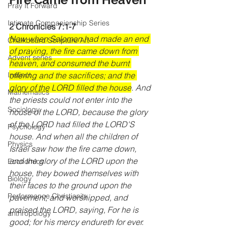
Pray It Forward
Intimate Companionship Series
2 Chronicles 7:1-7
Now when Solomon had made an end 
Chalkboard Scripture Art
of praying, the fire came down from 
Advent series
heaven, and consumed the burnt 
offering and the sacrifices; and the 
Instinct
glory of the LORD filled the house
. And 
Mathematics
the priests could not enter into the 
Sociology
house of the LORD, because the glory 
of the LORD had filled the LORD'S 
Psychology
house. And when all the children of 
Physics
Israel saw how the fire came down, 
and the glory of the LORD upon the 
Economics
house, they bowed themselves with 
Biology
their faces to the ground upon the 
Performance Christianity
pavement, and worshipped, and 
praised the LORD, saying, For he is 
anthropology
good; for his mercy endureth for ever. 