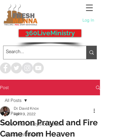
Log In
360LiveMinistry
Post
All Posts
Dr. David Knox
All Posts
Apr 19, 2022
Solomon Prayed and Fire
Faith, The Lifestyle of Saints
Came from Heaven
Biblical LifeHacks