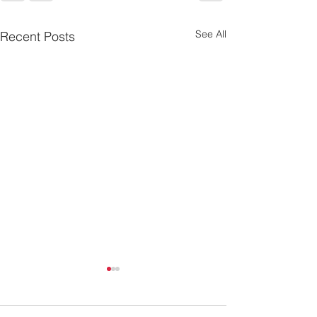
See All
Recent Posts