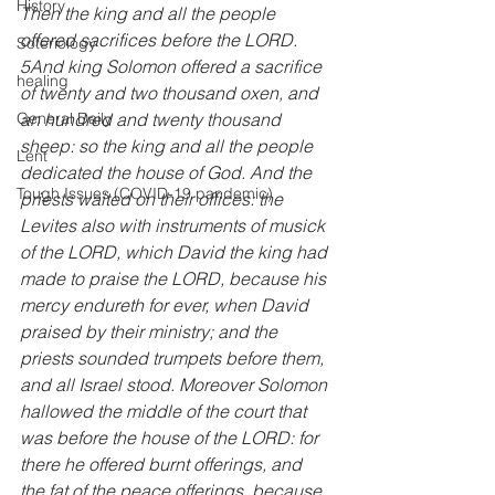
History
Then the king and all the people 
offered sacrifices before the LORD. 
Soteriology
5And king Solomon offered a sacrifice 
healing
of twenty and two thousand oxen, and 
an hundred and twenty thousand 
General Daily
sheep: so the king and all the people 
Lent
dedicated the house of God. And the 
Tough Issues (COVID-19 pandemic)
priests waited on their offices: the 
Levites also with instruments of musick 
of the LORD, which David the king had 
made to praise the LORD, because his 
mercy endureth for ever, when David 
praised by their ministry; and the 
priests sounded trumpets before them, 
and all Israel stood. Moreover Solomon 
hallowed the middle of the court that 
was before the house of the LORD: for 
there he offered burnt offerings, and 
the fat of the peace offerings, because 