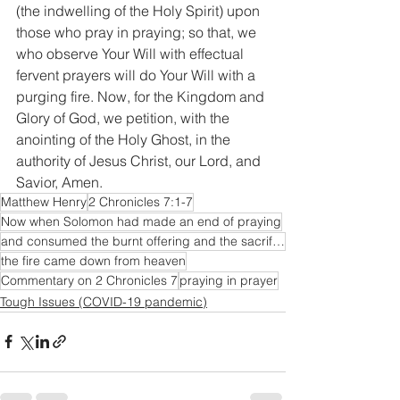
(the indwelling of the Holy Spirit) upon 
those who pray in praying; so that, we 
who observe Your Will with effectual 
fervent prayers will do Your Will with a 
purging fire. Now, for the Kingdom and 
Glory of God, we petition, with the 
anointing of the Holy Ghost, in the 
authority of Jesus Christ, our Lord, and 
Savior, Amen.
Matthew Henry
2 Chronicles 7:1-7
Now when Solomon had made an end of praying
and consumed the burnt offering and the sacrifices; and the glory of the LORD filled the house.
the fire came down from heaven
Commentary on 2 Chronicles 7
praying in prayer
Tough Issues (COVID-19 pandemic)