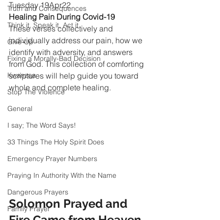
Tuesday 19Apr22
Truth and Consequences
Healing Pain During Covid-19
Think it, Speak it, Act it
These verses collectively and 
individually address our pain, how we 
Give-Up
identify with adversity, and answers 
Fixing a Morally-Bad Decision
from God. This collection of comforting 
Kwanzaa
scriptures will help guide you toward 
whole and complete healing.
Stop The Violence
General
I say; The Word Says!
33 Things The Holy Spirit Does
Emergency Prayer Numbers
Praying In Authority With the Name
Dangerous Prayers
Solomon Prayed and 
Family Prayer
Fire Came from Heaven