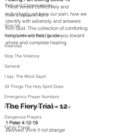
Truth and Consequences
These verses collectively and 
individually address our pain, how we 
Think it, Speak it, Act it
identify with adversity, and answers 
Give-Up
from God. This collection of comforting 
scriptures will help guide you toward 
Fixing a Morally-Bad Decision
whole and complete healing.
Kwanzaa
Stop The Violence
General
I say; The Word Says!
33 Things The Holy Spirit Does
Emergency Prayer Numbers
The Fiery Trial - 12
Praying In Authority With the Name
Dangerous Prayers
1 Peter 4:12-19 
Family Prayer
Beloved, think it not strange 