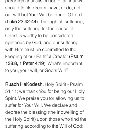
paradigm that sits on top of all that we 
should think, dream, have, or do, not 
our will but Your Will be done, O Lord 
(
Luke 22:42-44
). Through all suffering, 
only the suffering for the cause of 
Christ is worthy to be considered 
righteous by God, and our suffering 
with Him must be committed to the 
keeping of our Faithful Creator (
Psalm 
138:8, 1 Peter 4:19
). What's important 
to you, your will, or God's Will?
Ruach HaKodesh,
 Holy Spirit - Psalm 
51:11; we thank You for being our Holy 
Spirit. We praise you for allowing us to 
suffer for Your Will. We declare and 
decree the blessing (the indwelling of 
the Holy Spirit) upon those who find the 
suffering according to the Will of God; 