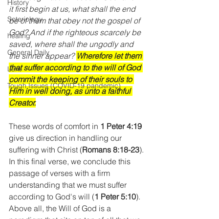
History
it first begin at us, what shall the end 
Soteriology
be of them that obey not the gospel of 
God? And if the righteous scarcely be 
healing
saved, where shall the ungodly and 
General Daily
the sinner appear? 
Wherefore let them 
that suffer according to the will of God 
Lent
commit the keeping of their souls to 
Tough Issues (COVID-19 pandemic)
Him in well doing, as unto a faithful 
Creator.
These words of comfort in 
1 Peter 4:19
give us direction in handling our 
suffering with Christ (
Romans 8:18-23
). 
In this final verse, we conclude this 
passage of verses with a firm 
understanding that we must suffer 
according to God's will (
1 Peter 5:10
). 
Above all, the Will of God is a 