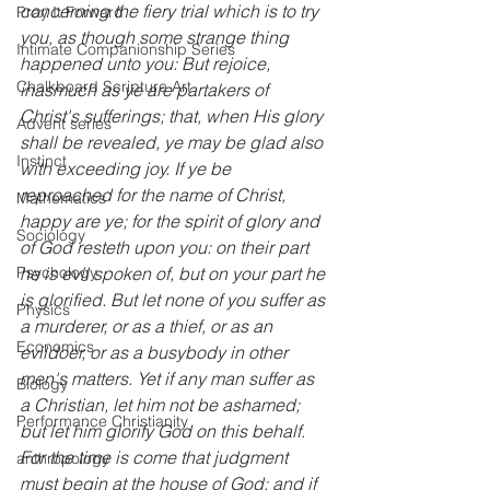
concerning the fiery trial which is to try 
Pray It Forward
you, as though some strange thing 
Intimate Companionship Series
happened unto you: But rejoice, 
Chalkboard Scripture Art
inasmuch as ye are partakers of 
Christ's sufferings; that, when His glory 
Advent series
shall be revealed, ye may be glad also 
Instinct
with exceeding joy. If ye be 
reproached for the name of Christ, 
Mathematics
happy are ye; for the spirit of glory and 
Sociology
of God resteth upon you: on their part 
he is evil spoken of, but on your part he 
Psychology
is glorified. But let none of you suffer as 
Physics
a murderer, or as a thief, or as an 
Economics
evildoer, or as a busybody in other 
men's matters. Yet if any man suffer as 
Biology
a Christian, let him not be ashamed; 
Performance Christianity
but let him glorify God on this behalf. 
For the time is come that judgment 
anthropology
must begin at the house of God: and if 