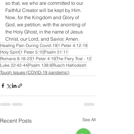
so that, we who are committed to our 
Faithful Creator will be kept by Him. 
Now, for the Kingdom and Glory of 
God, we petition, with the anointing of 
the Holy Ghost, in the name of Jesus 
Christ, our Lord, and Savior, Amen.
Healing Pain During Covid-19
1 Peter 4:12-19
Holy Spirit
1 Peter 5:10
Psalm 51:11
Romans 8:18-23
1 Peter 4:19
The Fiery Trial - 12
Luke 22:42-44
Psalm 138:8
Ruach HaKodesh
Tough Issues (COVID-19 pandemic)
See All
Recent Posts