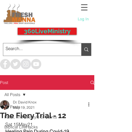
Log In
360LiveMinistry
Post
All Posts
Dr. David Knox
All Posts
May 19, 2021
The Fiery Trial - 12
Faith, The Lifestyle of Saints
Sat 15May21
Biblical LifeHacks
Healing Pain During Covid-19