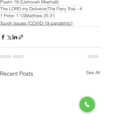
Psalm 18:2
Jehovah Mephalti
The LORD my Deliverer
The Fiery Trial - 4
1 Peter 1:13
Matthew 25:31
Tough Issues (COVID-19 pandemic)
See All
Recent Posts