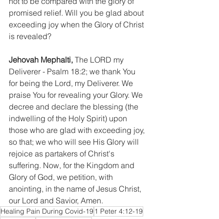
not to be compared with the glory of 
promised relief. Will you be glad about 
exceeding joy when the Glory of Christ 
is revealed?
Jehovah Mephalti,
 The LORD my 
Deliverer - Psalm 18:2; we thank You 
for being the Lord, my Deliverer. We 
praise You for revealing your Glory. We 
decree and declare the blessing (the 
indwelling of the Holy Spirit) upon 
those who are glad with exceeding joy, 
so that; we who will see His Glory will 
rejoice as partakers of Christ's 
suffering. Now, for the Kingdom and 
Glory of God, we petition, with 
anointing, in the name of Jesus Christ, 
our Lord and Savior, Amen.
Healing Pain During Covid-19
1 Peter 4:12-19