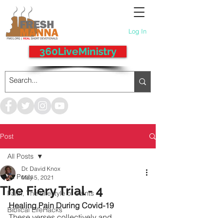
Log In
360LiveMinistry
Post
All Posts
Dr. David Knox
All Posts
May 5, 2021
The Fiery Trial - 4
Faith, The Lifestyle of Saints
Healing Pain During Covid-19
Biblical LifeHacks
These verses collectively and 