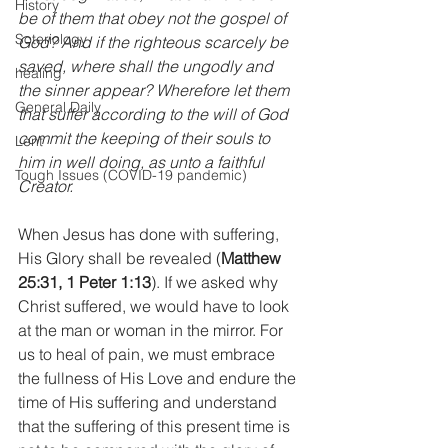
History
be of them that obey not the gospel of 
Soteriology
God? And if the righteous scarcely be 
saved, where shall the ungodly and 
healing
the sinner appear? Wherefore let them 
General Daily
that suffer according to the will of God 
commit the keeping of their souls to 
Lent
him in well doing, as unto a faithful 
Tough Issues (COVID-19 pandemic)
Creator.
When Jesus has done with suffering, 
His Glory shall be revealed (
Matthew 
25:31, 1 Peter 1:13
). If we asked why 
Christ suffered, we would have to look 
at the man or woman in the mirror. For 
us to heal of pain, we must embrace 
the fullness of His Love and endure the 
time of His suffering and understand 
that the suffering of this present time is 