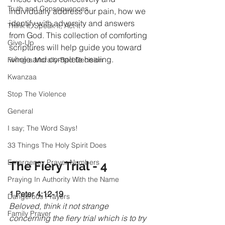
Truth and Consequences
individually address our pain, how we 
identify with adversity and answers 
Think it, Speak it, Act it
from God. This collection of comforting 
Give-Up
scriptures will help guide you toward 
whole and complete healing.
Fixing a Morally-Bad Decision
Kwanzaa
Stop The Violence
General
I say; The Word Says!
33 Things The Holy Spirit Does
Emergency Prayer Numbers
The Fiery Trial - 4
Praying In Authority With the Name
1 Peter 4:12-19
Dangerous Prayers
Beloved, think it not strange 
Family Prayer
concerning the fiery trial which is to try 