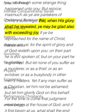
you, as though some strange thing 
Pray It Forward
happened unto you: But rejoice, 
Intimate Companionship Series
inasmuch as ye are partakers of 
Chalkboard Scripture Art
Christ's sufferings; 
that, when His glory 
shall be revealed, ye may be glad also 
Advent series
with exceeding joy.
 If ye be 
Instinct
reproached for the name of Christ, 
happy are ye; for the spirit of glory and 
Mathematics
of God resteth upon you: on their part 
Sociology
he is evil spoken of, but on your part he 
is glorified. But let none of you suffer as 
Psychology
a murderer, or as a thief, or as an 
Physics
evildoer, or as a busybody in other 
Economics
men's matters. Yet if any man suffer as 
a Christian, let him not be ashamed; 
Biology
but let him glorify God on this behalf. 
Performance Christianity
For the time is come that judgment 
must begin at the house of God: and if 
anthropology
it first begin at us, what shall the end 