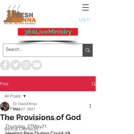
Log In
360LiveMinistry
Post
All Posts
Dr. David Knox
All Posts
May 27, 2021
The Provisions of God
Faith, The Lifestyle of Saints
Thursday, 27May21
Biblical LifeHacks
Healing Pain During Covid-19