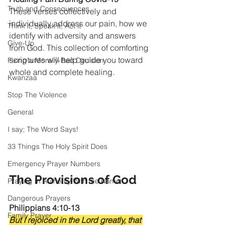
Truth and Consequences
These verses collectively and 
individually address our pain, how we 
Think it, Speak it, Act it
identify with adversity and answers 
Give-Up
from God. This collection of comforting 
scriptures will help guide you toward 
Fixing a Morally-Bad Decision
whole and complete healing.
Kwanzaa
Stop The Violence
General
I say; The Word Says!
33 Things The Holy Spirit Does
Emergency Prayer Numbers
The Provisions of God
Praying In Authority With the Name
Dangerous Prayers
Philippians 4:10-13
Family Prayer
But I rejoiced in the Lord greatly, that 