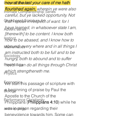
now at the last your care of me hath 
Pray It Forward
flourished again;
wherein ye were also 
Intimate Companionship Series
careful, but ye lacked opportunity. Not 
Chalkboard Scripture Art
that I speak in respect of want: for I 
have learned, in whatsoever state I am, 
Advent series
[therewith] to be content. I know both 
Instinct
how to be abased, and I know how to 
abound: every where and in all things I 
Mathematics
am instructed both to be full and to be 
Sociology
hungry, both to abound and to suffer 
need. I can do all things through Christ 
Psychology
which strengtheneth me.
Physics
Economics
We start this passage of scripture with 
a beginning of praise by Paul the 
Biology
Apostle to the Church of the 
Performance Christianity
Philippians (
Philippians 4:10
)
while he 
was in prison regarding their 
anthropology
benevolence towards him. Some can 