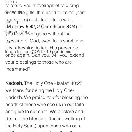
History
relate to Paul's feelings of rejoicing 
Soteriology
when the gifts  that used to come (care 
packages) restarted after a while 
healing
(
Matthew 5:42, 2 Corinthians 8:24
). If 
General Daily
you have ever gone without the 
blessing of God, even for a short time, 
Lent
it is refreshing to feel His presence 
Tough Issues (COVID-19 pandemic)
once again. Can you, will you, extend 
your blessings to those who are 
incarnated?
Kadosh,
 The Holy One - Isaiah 40:25; 
we thank for being the Holy One- 
Kadosh. We praise You for blessing the 
hearts of those who see us in our faith 
and give to our care. We declare and 
decree the blessing (the indwelling of 
the Holy Spirit) upon those who care 