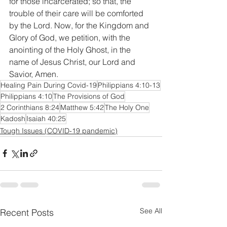
for those incarcerated; so that, the 
trouble of their care will be comforted 
by the Lord. Now, for the Kingdom and 
Glory of God, we petition, with the 
anointing of the Holy Ghost, in the 
name of Jesus Christ, our Lord and 
Savior, Amen.
Healing Pain During Covid-19
Philippians 4:10-13
Philippians 4:10
The Provisions of God
2 Corinthians 8:24
Matthew 5:42
The Holy One
Kadosh
Isaiah 40:25
Tough Issues (COVID-19 pandemic)
See All
Recent Posts