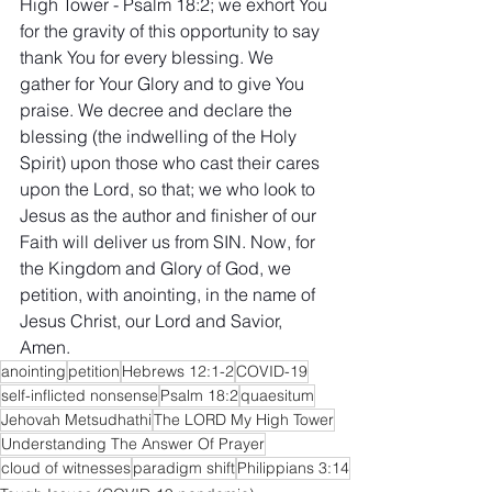
High Tower - Psalm 18:2; we exhort You 
for the gravity of this opportunity to say 
thank You for every blessing. We 
gather for Your Glory and to give You 
praise. We decree and declare the 
blessing (the indwelling of the Holy 
Spirit) upon those who cast their cares 
upon the Lord, so that; we who look to 
Jesus as the author and finisher of our 
Faith will deliver us from SIN. Now, for 
the Kingdom and Glory of God, we 
petition, with anointing, in the name of 
Jesus Christ, our Lord and Savior, 
Amen.
anointing
petition
Hebrews 12:1-2
COVID-19
self-inflicted nonsense
Psalm 18:2
quaesitum
Jehovah Metsudhathi
The LORD My High Tower
Understanding The Answer Of Prayer
cloud of witnesses
paradigm shift
Philippians 3:14