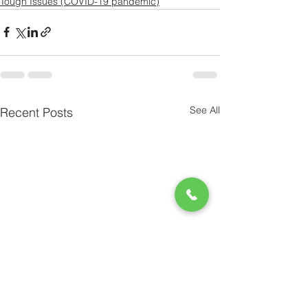
Tough Issues (COVID-19 pandemic)
See All
Recent Posts