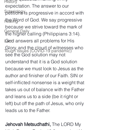
History
expectation. The answer to our 
Soteriology
petitions is progressive in accord with 
the Word of God. We say progressive 
healing
because we strive toward the mark of 
General Daily
the higher calling (Philippians 3:14). 
God answers all problems for His 
Lent
Glory, and the cloud of witnesses who 
Tough Issues (COVID-19 pandemic)
see the God solution may not 
understand that it is a God solution 
because we must look to Jesus as the 
author and finisher of our Faith. SIN or 
self-inflicted nonsense is a weight that 
takes us out of balance with the Father 
and leans us to a side (be it right or 
left) but off the path of Jesus, who only 
leads us to the Father.
Jehovah Metsudhathi,
 The LORD My 