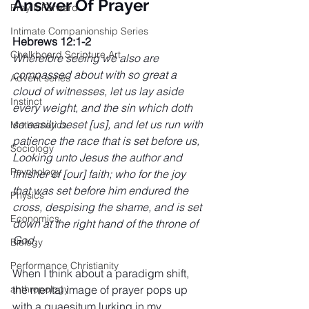
Answer Of Prayer
Pray It Forward
Intimate Companionship Series
Hebrews 12:1-2
Chalkboard Scripture Art
Wherefore seeing we also are 
compassed about with so great a 
Advent series
cloud of witnesses, let us lay aside 
Instinct
every weight, and the sin which doth 
so easily beset [us], and let us run with 
Mathematics
patience the race that is set before us, 
Sociology
Looking unto Jesus the author and 
Psychology
finisher of [our] faith; who for the joy 
that was set before him endured the 
Physics
cross, despising the shame, and is set 
Economics
down at the right hand of the throne of 
God.
Biology
Performance Christianity
When I think about a paradigm shift, 
the mental image of prayer pops up 
anthropology
with a quaesitum lurking in my 