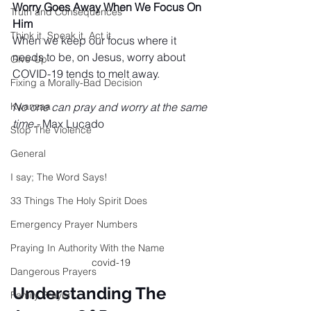
Worry Goes Away When We Focus On 
Truth and Consequences
Him
Think it, Speak it, Act it
When we keep our focus where it 
needs to be, on Jesus, worry about 
Give-Up
COVID-19 tends to melt away.
Fixing a Morally-Bad Decision
Kwanzaa
No one can pray and worry at the same 
time.-
 Max Lucado
Stop The Violence
General
I say; The Word Says!
33 Things The Holy Spirit Does
Emergency Prayer Numbers
Praying In Authority With the Name
covid-19
Dangerous Prayers
Understanding The 
Family Prayer