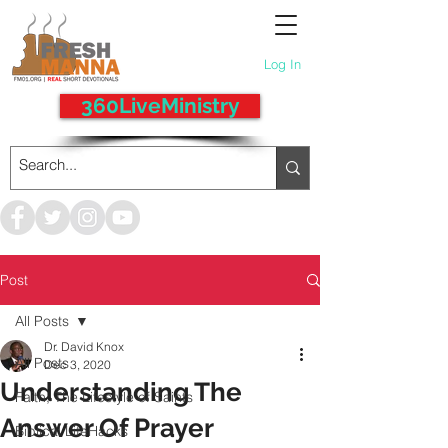
Log In
360LiveMinistry
Post
All Posts
Dr. David Knox
All Posts
Dec 3, 2020
Understanding The
Faith, The Lifestyle of Saints
Answer Of Prayer
Biblical LifeHacks