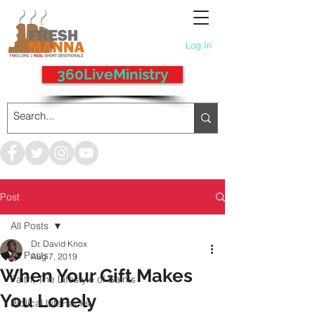
Log In
360LiveMinistry
Post
All Posts
Dr. David Knox
All Posts
Aug 7, 2019
When Your Gift Makes
Faith, The Lifestyle of Saints
You Lonely
Biblical LifeHacks