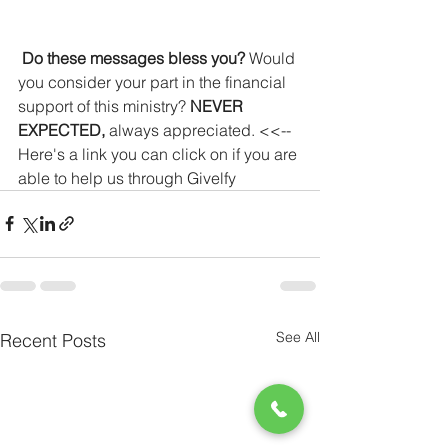
Do these messages bless you?
 Would 
you consider your part in the financial 
support of this ministry? 
NEVER 
EXPECTED,
 always appreciated. <<-- 
Here's a link you can click on if you are 
able to help us through Givelfy
See All
Recent Posts