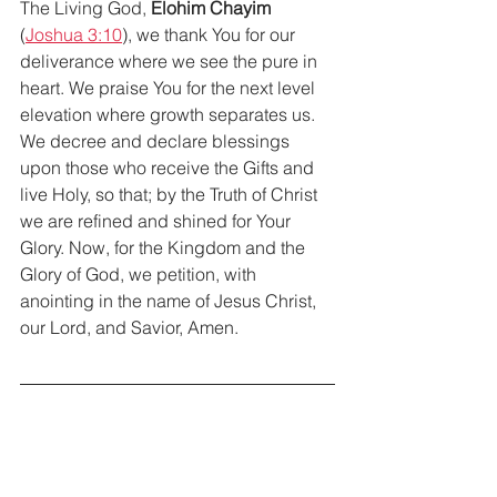
The Living God, 
Elohim Chayim
(
Joshua 3:10
), we thank You for our 
deliverance where we see the pure in 
heart. We praise You for the next level 
elevation where growth separates us. 
We decree and declare blessings 
upon those who receive the Gifts and 
live Holy, so that; by the Truth of Christ 
we are refined and shined for Your 
Glory. Now, for the Kingdom and the 
Glory of God, we petition, with 
anointing in the name of Jesus Christ, 
our Lord, and Savior, Amen.