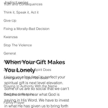
Instinct series 
Truth and Consequences
Think it, Speak it, Act it
Give-Up
Fixing a Morally-Bad Decision
Kwanzaa
Stop The Violence
General
When Your Gift Makes 
I say; The Word Says!
You Lonely 
33 Things The Holy Spirit Does
Using your "me time" to perfect your 
Emergency Prayer Numbers
spiritual gift is next level elevation. 
Praying In Authority With the Name
Some of us are so social that we can't 
find the time to hear what God is 
Dangerous Prayers
saying in His Word. We have to invest 
Family Prayer
in what He has given us to bring forth 