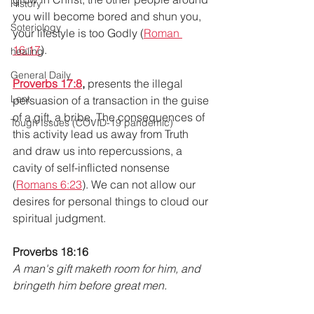
History
you will become bored and shun you, 
Soteriology
your lifestyle is too Godly (
Roman 
16:17
).
healing
General Daily
Proverbs 17:8
,
 presents the illegal 
Lent
persuasion of a transaction in the guise 
of a gift, a bribe. The consequences of 
Tough Issues (COVID-19 pandemic)
this activity lead us away from Truth 
and draw us into repercussions, a 
cavity of self-inflicted nonsense 
(
Romans 6:23
). We can not allow our 
desires for personal things to cloud our 
spiritual judgment.
Proverbs 18:16
A man's gift maketh room for him, and 
bringeth him before great men.