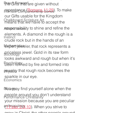
Pray It Forward
the Gifts that are given without 
repentance (
Romans 11:29
). To make 
Intimate Companionship Series
our Gifts usable for the Kingdom 
Chalkboard Scripture Art
means that we have to accept the 
responsibility to shine and refine the 
Advent series
elements. A diamond in the rough is a 
Instinct
crude rock but in the hands of an 
Mathematics
expert jeweler, that rock represents a 
priceless jewel. Gold in its raw form 
Sociology
looks awkward and rough but when it's 
Psychology
been refined by fire and formed into 
jewelry that rough rock becomes the 
Physics
sparkle in our eye.
Economics
You may find yourself alone when the 
Biology
people around you don't understand 
Performance Christianity
your mission because you are peculiar 
anthropology
(
1 Peter 2:9-10
). When you strive to 
grow in Christ, the other people around 