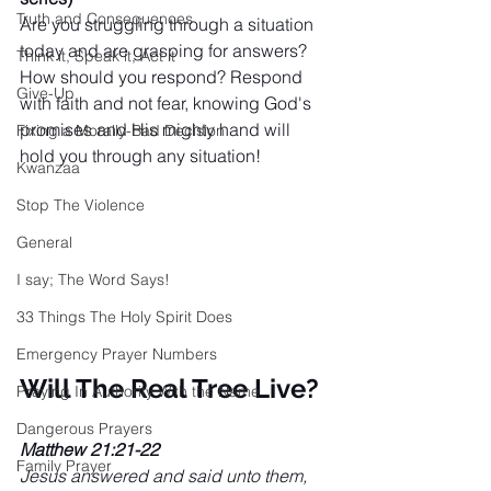
Truth and Consequences
Are you struggling through a situation 
today and are grasping for answers? 
Think it, Speak it, Act it
How should you respond? Respond 
Give-Up
with faith and not fear, knowing God's 
promises and His mighty hand will 
Fixing a Morally-Bad Decision
hold you through any situation!
Kwanzaa
Stop The Violence
General
I say; The Word Says!
33 Things The Holy Spirit Does
Emergency Prayer Numbers
Will The Real Tree Live?
Praying In Authority With the Name
Dangerous Prayers
Matthew 21:21-22 
Family Prayer
Jesus answered and said unto them, 