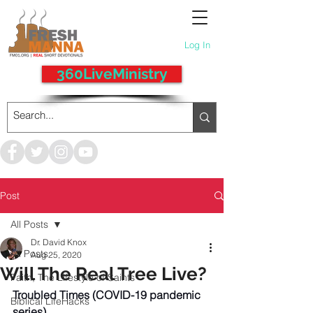
Log In
360LiveMinistry
Post
All Posts
Dr. David Knox
All Posts
Aug 25, 2020
Will The Real Tree Live?
Faith, The Lifestyle of Saints
Troubled Times (COVID-19 pandemic 
Biblical LifeHacks
series)