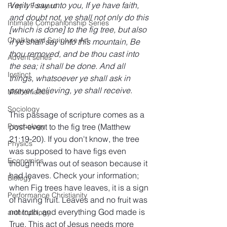
Verily I say unto you, If ye have faith, 
Pray It Forward
and doubt not, ye shall not only do this 
Intimate Companionship Series
[which is done] to the fig tree, but also 
Chalkboard Scripture Art
if ye shall say unto this mountain, Be 
thou removed, and be thou cast into 
Advent series
the sea; it shall be done. And all 
Instinct
things, whatsoever ye shall ask in 
prayer, believing, ye shall receive.
Mathematics
Sociology
This passage of scripture comes as a 
post-event to the fig tree (Matthew 
Psychology
21:19-20). If you don't know, the tree 
Physics
was supposed to have figs even 
Economics
though it was out of season because it 
had leaves. Check your information; 
Biology
when Fig trees have leaves, it is a sign 
Performance Christianity
of having fruit. Leaves and no fruit was 
not truth, and everything God made is 
anthropology
True. This act of Jesus needs more 