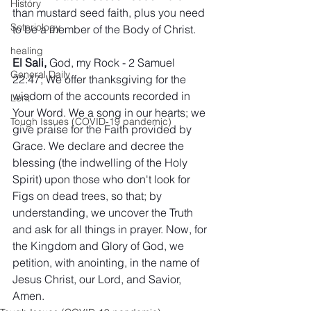
History
than mustard seed faith, plus you need 
Soteriology
to be a member of the Body of Christ.
healing
El Sali,
 God, my Rock - 2 Samuel 
General Daily
22:47; We offer thanksgiving for the 
wisdom of the accounts recorded in 
Lent
Your Word. We a song in our hearts; we 
Tough Issues (COVID-19 pandemic)
give praise for the Faith provided by 
Grace. We declare and decree the 
blessing (the indwelling of the Holy 
Spirit) upon those who don't look for 
Figs on dead trees, so that; by 
understanding, we uncover the Truth 
and ask for all things in prayer. Now, for 
the Kingdom and Glory of God, we 
petition, with anointing, in the name of 
Jesus Christ, our Lord, and Savior, 
Amen.