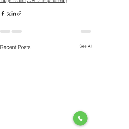
Tough Issues (COVID-19 pandemic)
See All
Recent Posts