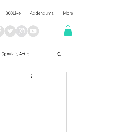
360Live
Addendums
More
, Speak it, Act it
I say; The Word Says!
me
Chalkboard Scripture Art