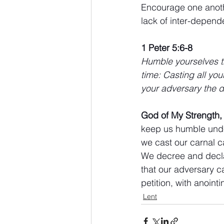
Encourage one anothe
lack of inter-depend
1 Peter 5:6-8
Humble yourselves th
time: Casting all you
your adversary the d
God of My Strength,
keep us humble under
we cast our carnal c
We decree and declar
that our adversary c
petition, with anoint
Lent