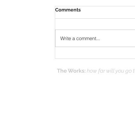
Comments
Write a comment...
After The Resurrection
The Works:
how far will you go 
Effecti
Online Prayer
Workshops
and it's
(Works
© 2016-26 by DNK Studios & David Kno
Proudly created with Jesus in Mind.