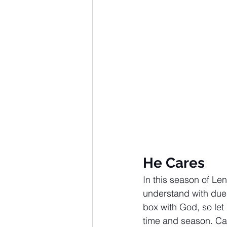
Advent series
Instinct
M
Performance Christianity
anth
He Cares
In this season of Le
understand with due 
box with God, so let
time and season. Cas