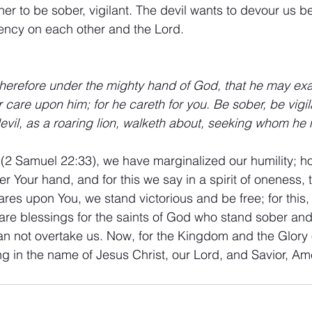
r to be sober, vigilant. The devil wants to devour us b
ency on each other and the Lord.
erefore under the mighty hand of God, that he may exal
r care upon him; for he careth for you. Be sober, be vigi
evil, as a roaring lion, walketh about, seeking whom he
 (2 Samuel 22:33), we have marginalized our humility; h
 Your hand, and for this we say in a spirit of oneness, 
ares upon You, we stand victorious and be free; for this,
e blessings for the saints of God who stand sober and 
an not overtake us. Now, for the Kingdom and the Glory
ing in the name of Jesus Christ, our Lord, and Savior, Am