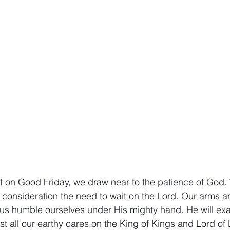
athematics
Sociology
Psychology
Physics
Econ
ropology
History
Soteriology
nt on Good Friday, we draw near to the patience of God.
consideration the need to wait on the Lord. Our arms are
 us humble ourselves under His mighty hand. He will exal
t all our earthy cares on the King of Kings and Lord of 