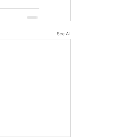
See All