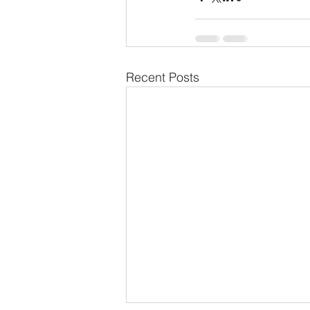
Recent Posts