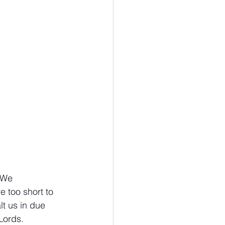
omics
Biology
 We 
 too short to 
t us in due 
Lords. 