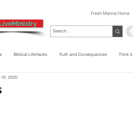
Fresh Manna Home
LiveMinistry
ts
Biblical LifeHacks
Truth and Consequences
Think it
 10, 2020
 Decision
Kwanzaa
Stop The Violence
General
s
Emergency Prayer Numbers
Praying In Authority With the Na
ayer
Pray It Forward
Intimate Companionship Series