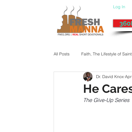
Log In
360
All Posts
Faith, The Lifestyle of Sain
Dr. David Knox
Apr
Give-Up
Fixing a Morally-Bad
He Care
The Give-Up Series
33 Things The Holy Spirit Does
Dangerous Prayers
Family Pr