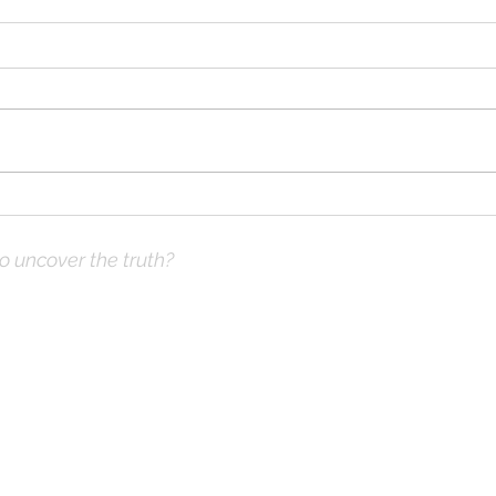
Fors
The Expected End
to uncover the truth?
ve Prayer:
 not what you think
hops & Study Guide)
x |
DrKnox08@gmail.com
| 816- 945-2456 Global