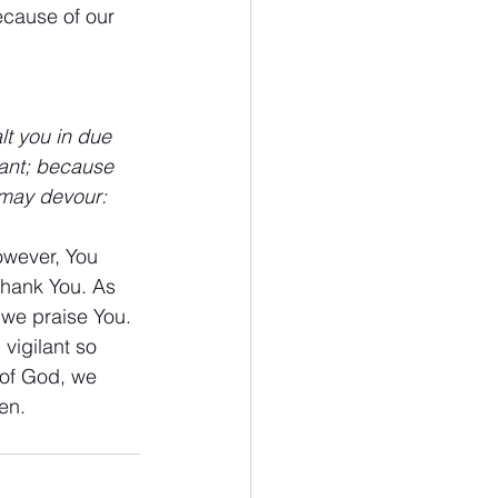
ecause of our 
t you in due 
lant; because 
 may devour:
owever, You 
thank You. As 
 we praise You. 
vigilant so 
 of God, we 
en.