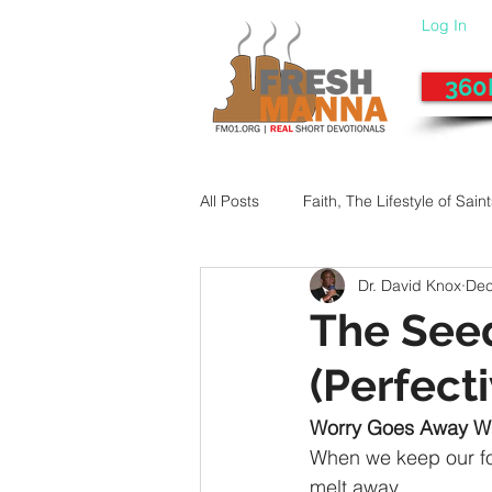
Log In
360
All Posts
Faith, The Lifestyle of Sain
Dr. David Knox
Dec
Give-Up
Fixing a Morally-Bad
The Seed 
(Perfect
33 Things The Holy Spirit Does
Worry Goes Away W
When we keep our fo
Dangerous Prayers
Family Pr
melt away.