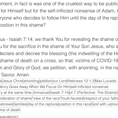
ment, in fact is was one of the cruelest way to be publi
for Himself but for the self-inflicted nonsense of Adam,
ryone who decides to follow Him until the day of the rap
osition in this shame?
us - Isaiah 7:14; we thank You for revealing the shame o
u for the sacrifice in the shame of Your Son Jesus, who 
clare and decree the blessing (the indwelling of the Hol
hame of death on a cross, so that; victims of COVID-19 w
 and Glory of God, we petition, with anointing, in the n
d Savior, Amen.
od
Jesus Christ
anointing
petition
our Lord
Hebrews 12:1-2
Max Lucado
Worry Goes Away When We Focus On Him
self-inflicted nonsense
y at the same time.
Immanuel
Isaiah 7:14
pt 7 (Perfective: The Shame)
ideration of shame
"view of the race"
multi-faceted
respect of your fath
ebrews
Gentiles
day of the rapture
position in this race
God with us
rev
me of death
 pandemic)