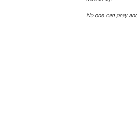
No one can pray and
Advent series
Instinct
M
Performance Christianity
anth