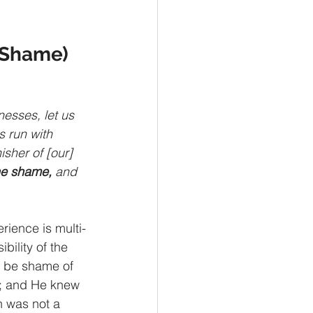
e Shame)
esses, let us 
s run with 
isher of [our] 
he shame,
 and 
rience is multi-
bility of the 
d be shame of 
er; and He knew 
n was not a 