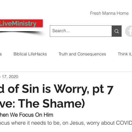
Fresh Manna Home
LiveMinistry
ts
Biblical LifeHacks
Truth and Consequences
Think it
 17, 2020
 Decision
Kwanzaa
Stop The Violence
General
of Sin is Worry, pt 7
ive: The Shame)
Emergency Prayer Numbers
Praying In Authority With the Na
hen We Focus On Him
cus where it needs to be, on Jesus, worry about COVID
ayer
Pray It Forward
Intimate Companionship Series