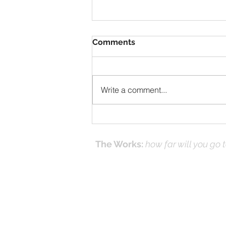
Comments
Write a comment...
Solomon Prayed and Fire
Came from Heaven, part f
The Works:
how far will you go 
Effecti
Online Prayer
Workshops
and it's
(Works
© 2016-26 by DNK Studios & David Kno
Proudly created with Jesus in Mind.