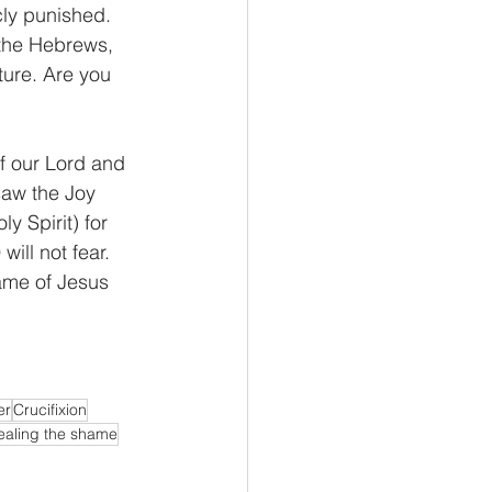
cly punished. 
 the Hebrews, 
ture. Are you 
f our Lord and 
saw the Joy 
y Spirit) for 
ill not fear. 
ame of Jesus 
er
Crucifixion
ealing the shame