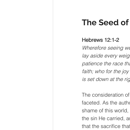
The Seed of 
Hebrews 12:1-2
Wherefore seeing we 
lay aside every weigh
patience the race tha
faith; who for the jo
is set down at the ri
The consideration of 
faceted. As the autho
shame of this world,
the sin He carried, a
that the sacrifice th