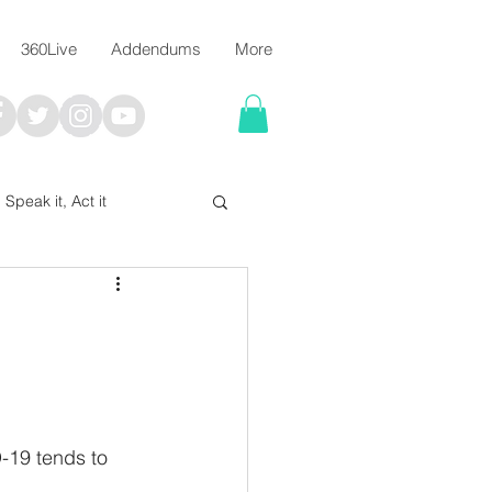
360Live
Addendums
More
, Speak it, Act it
I say; The Word Says!
me
-19 tends to 
Chalkboard Scripture Art