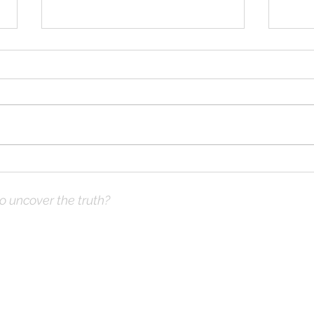
Solomon Prayed and Fire
Solo
Came from Heaven, part c
Came
to uncover the truth?
ve Prayer:
 not what you think
hops & Study Guide)
x |
DrKnox08@gmail.com
| 816- 945-2456 Global