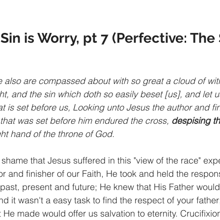
Sin is Worry, pt 7 (Perfective: Th
also are compassed about with so great a cloud of witn
t, and the sin which doth so easily beset [us], and let u
t is set before us, Looking unto Jesus the author and fin
y that was set before him endured the cross, 
despising t
ght hand of the throne of God.
shame that Jesus suffered in this "view of the race" expe
r and finisher of our Faith, He took and held the responsi
 past, present and future; He knew that His Father woul
nd it wasn't a easy task to find the respect of your fath
at He made would offer us salvation to eternity. Crucifixio