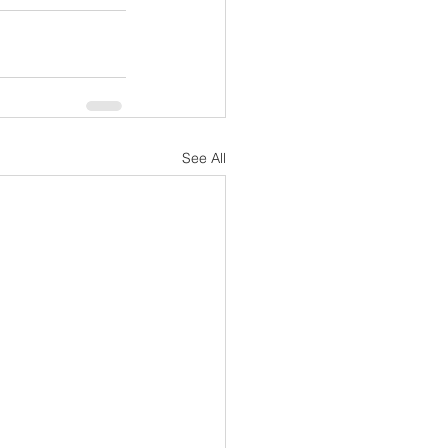
See All