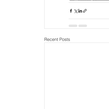
Recent Posts