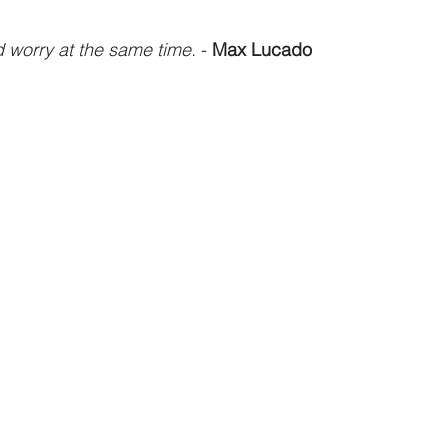
 worry at the same time.
 - 
Max Lucado
athematics
Sociology
Psychology
Physics
Econ
ropology
History
Soteriology