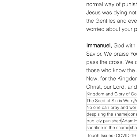
normal way of punish
Jesus was dying not 
the Gentiles and eve
worried about your p
Immanuel,
 God with 
Savior. We praise Yo
pass the cross. We de
those who know the s
Now, for the Kingdom
Christ, our Lord, an
Kingdom and Glory of G
The Seed of Sin is Worry
No one can pray and worr
despising the shame
cons
publicly punished
Adam
H
sacrifice in the shame
sha
Tough Issues (COVID-19